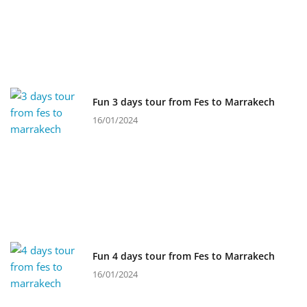
Fun 3 days tour from Fes to Marrakech
16/01/2024
Fun 4 days tour from Fes to Marrakech
16/01/2024