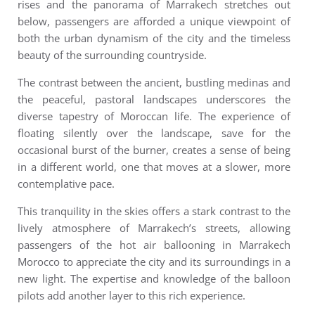
rises and the panorama of Marrakech stretches out
below, passengers are afforded a unique viewpoint of
both the urban dynamism of the city and the timeless
beauty of the surrounding countryside.
The contrast between the ancient, bustling medinas and
the peaceful, pastoral landscapes underscores the
diverse tapestry of Moroccan life.
The experience of
floating silently over the landscape, save for the
occasional burst of the burner, creates a sense of being
in a different world, one that moves at a slower, more
contemplative pace.
This tranquility in the skies offers a stark contrast to the
lively atmosphere of Marrakech’s streets, allowing
passengers of the
hot air ballooning in Marrakech
Morocco
to appreciate the city and its surroundings in a
new light.
The expertise and knowledge of the balloon
pilots add another layer to this rich experience.