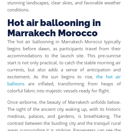
stunning landscapes, clear skies, and favorable weather
conditions.
Hot air ballooning in
Marrakech Morocco
The
hot air ballooning in Marrakech Morocco
typically
begins before dawn, as participants travel from their
accommodations to the launch site. This pre-sunrise
start is not only practical, to catch the stable morning air
currents, but also adds a sense of anticipation and
excitement. As the sun begins to rise,
the hot air
balloons
are inflated, transforming from heaps of
colorful fabric into majestic vessels ready for flight.
Once airborne, the beauty of Marrakech unfolds below.
The sight of the ancient city waking up, with its historic
medinas, palaces, and gardens, is breathtaking. The
contrast between the bustling city and the tranquil rural
areas surrounding it is striking. Passengers can see the