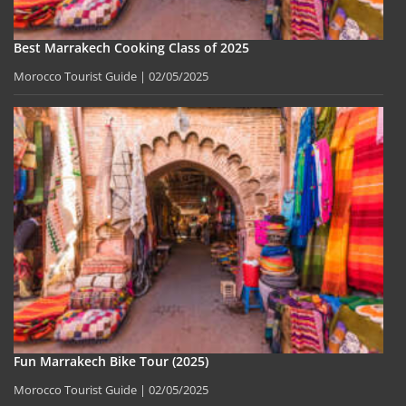
Best Marrakech Cooking Class of 2025
Morocco Tourist Guide
02/05/2025
Fun Marrakech Bike Tour (2025)
Morocco Tourist Guide
02/05/2025