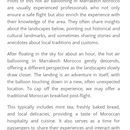
Pilots of this
hot air ballooning in Marrakech Morocco
are usually experienced professionals who not only
ensure a safe flight but also enrich the experience with
their knowledge of the area. They often share insights
about the landscapes below, pointing out historical and
cultural landmarks, and sometimes sharing stories and
anecdotes about local traditions and customs.
After floating in the sky for about an hour, the hot air
ballooning in Marrakech Morocco gently descends,
offering a different perspective as the landscapes slowly
draw closer. The landing is an adventure in itself, with
the balloon touching down in a new, often unexpected
location.
To cap off the experience, we may offer a
traditional Moroccan breakfast post-flight.
This typically includes mint tea, freshly baked bread,
and local delicacies, providing a taste of Moroccan
hospitality and cuisine. It also serves as a time for
passengers to share their experiences and interact with