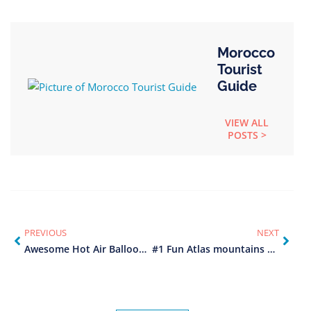
Morocco
Tourist
Guide
VIEW ALL
POSTS >
PREVIOUS
NEXT
Awesome Hot Air Balloon Marrakech (2025)
#1 Fun Atlas mountains day trip from Marrakech