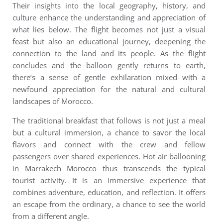
Their insights into the local geography, history, and
culture enhance the understanding and appreciation of
what lies below. The flight becomes not just a visual
feast but also an educational journey, deepening the
connection to the land and its people.
As the flight
concludes and the balloon gently returns to earth,
there’s a sense of gentle exhilaration mixed with a
newfound appreciation for the natural and cultural
landscapes of Morocco.
The traditional breakfast that follows is not just a meal
but a cultural immersion, a chance to savor the local
flavors and connect with the crew and fellow
passengers over shared experiences. H
ot air ballooning
in Marrakech Morocco
thus transcends the typical
tourist activity. It is an immersive experience that
combines adventure, education, and reflection. It offers
an escape from the ordinary, a chance to see the world
from a different angle.