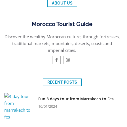
ABOUT US
Morocco Tourist Guide
Discover the wealthy Moroccan culture, through fortresses,
traditional markets, mountains, deserts, coasts and
imperial cities.
RECENT POSTS
Fun 3 days tour from Marrakech to Fes
16/01/2024