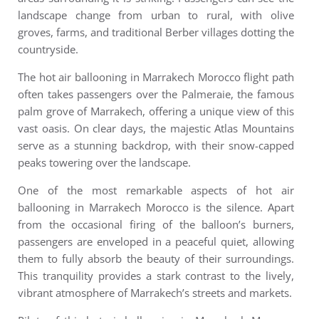
landscape change from urban to rural, with olive
groves, farms, and traditional Berber villages dotting the
countryside.
The hot air ballooning in Marrakech Morocco flight path
often takes passengers over the Palmeraie, the famous
palm grove of Marrakech, offering a unique view of this
vast oasis. On clear days, the majestic Atlas Mountains
serve as a stunning backdrop, with their snow-capped
peaks towering over the landscape.
One of the most remarkable aspects of hot air
ballooning in Marrakech Morocco is the silence. Apart
from the occasional firing of the balloon’s burners,
passengers are enveloped in a peaceful quiet, allowing
them to fully absorb the beauty of their surroundings.
This tranquility provides a stark contrast to the lively,
vibrant atmosphere of Marrakech’s streets and markets.