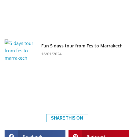
Fun 5 days tour from Fes to Marrakech
16/01/2024
SHARE THIS ON
Facebook
Pinterest