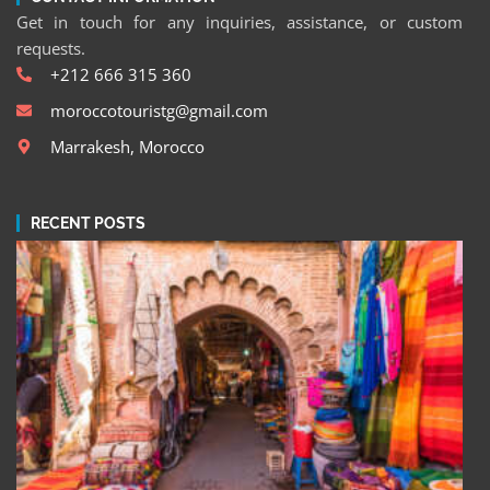
Get in touch for any inquiries, assistance, or custom
requests.
+212 666 315 360
moroccotouristg@gmail.com
Marrakesh, Morocco
RECENT POSTS