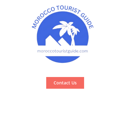
Contact Us