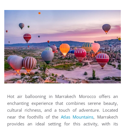
Hot air ballooning in Marrakech Morocco offers an
enchanting experience that combines serene beauty,
cultural richness, and a touch of adventure. Located
near the foothills of the
Atlas Mountains
, Marrakech
provides an ideal setting for this activity, with its