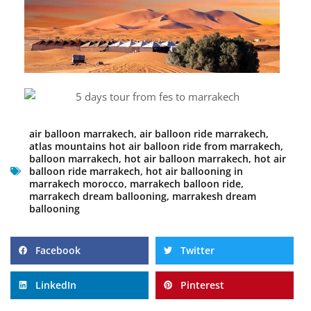
air balloon marrakech
,
air balloon ride marrakech
,
atlas mountains hot air balloon ride from marrakech
,
balloon marrakech
,
hot air balloon marrakech
,
hot air
balloon ride marrakech
,
hot air ballooning in
marrakech morocco
,
marrakech balloon ride
,
marrakech dream ballooning
,
marrakesh dream
ballooning
Facebook
Twitter
LinkedIn
Pinterest