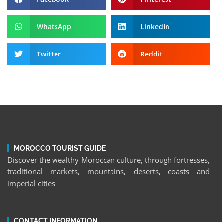
WhatsApp
LinkedIn
Twitter
Reddit
MOROCCO TOURIST GUIDE
Discover the wealthy Moroccan culture, through fortresses,
traditional markets, mountains, deserts, coasts and
imperial cities.
CONTACT INFORMATION