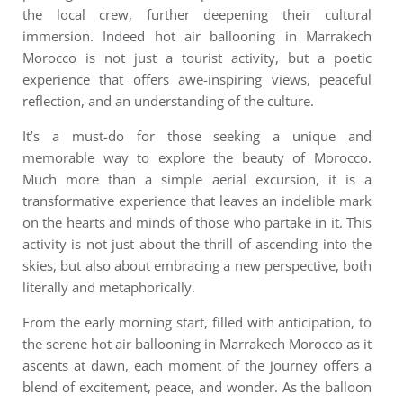
the local crew, further deepening their cultural
immersion. Indeed h
ot air ballooning in Marrakech
Morocco
is not just a tourist activity, but a poetic
experience that offers awe-inspiring views, peaceful
reflection, and an understanding of the culture.
It’s a must-do for those seeking a unique and
memorable way to explore the beauty of Morocco.
M
uch more than a simple aerial excursion, it is a
transformative experience that leaves an indelible mark
on the hearts and minds of those who partake in it. This
activity is not just about the thrill of ascending into the
skies, but also about embracing a new perspective, both
literally and metaphorically.
From the early morning start, filled with anticipation, to
the serene hot air ballooning in Marrakech Morocco as it
ascents at dawn, each moment of the journey offers a
blend of excitement, peace, and wonder. As the balloon