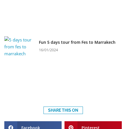
Fun 5 days tour from Fes to Marrakech
16/01/2024
SHARE THIS ON
Facebook
Pinterest