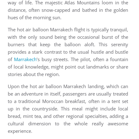
way of life. The majestic Atlas Mountains loom in the
distance, often snow-capped and bathed in the golden
hues of the morning sun.
The
h
ot air balloon Marrakech
flight is typically tranquil,
with the only sound being the occasional burst of the
burners that keep the balloon aloft. This serenity
provides a stark contrast to the usual hustle and bustle
of
Marrakech
’s busy streets. The pilot, often a fountain
of local knowledge, might point out landmarks or share
stories about the region.
Upon the hot air balloon Marrakech landing, which can
be an adventure in itself, passengers are usually treated
to a traditional Moroccan breakfast, often in a tent set
up in the countryside. This meal might include local
bread, mint tea, and other regional specialties, adding a
cultural dimension to the whole really awesome
experience.