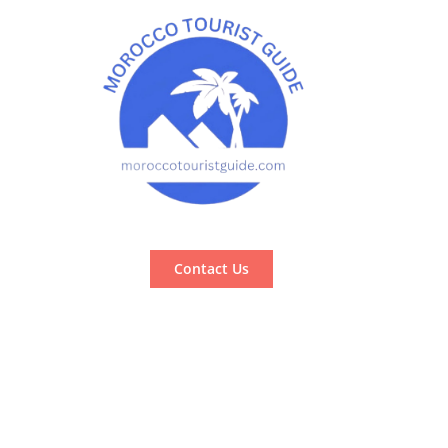
Contact Us