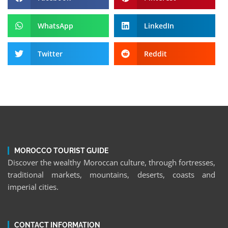
WhatsApp
LinkedIn
Twitter
Reddit
MOROCCO TOURIST GUIDE
Discover the wealthy Moroccan culture, through fortresses,
traditional markets, mountains, deserts, coasts and
imperial cities.
CONTACT INFORMATION