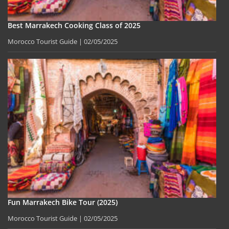
Best Marrakech Cooking Class of 2025
Morocco Tourist Guide
02/05/2025
Fun Marrakech Bike Tour (2025)
Morocco Tourist Guide
02/05/2025