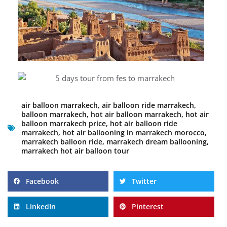
air balloon marrakech
,
air balloon ride marrakech
,
balloon marrakech
,
hot air balloon marrakech
,
hot air
balloon marrakech price
,
hot air balloon ride
marrakech
,
hot air ballooning in marrakech morocco
,
marrakech balloon ride
,
marrakech dream ballooning
,
marrakech hot air balloon tour
Facebook
Twitter
LinkedIn
Pinterest