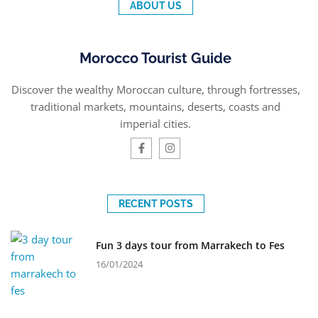
ABOUT US
Morocco Tourist Guide
Discover the wealthy Moroccan culture, through fortresses,
traditional markets, mountains, deserts, coasts and
imperial cities.
RECENT POSTS
Fun 3 days tour from Marrakech to Fes
16/01/2024