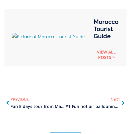
Morocco
Tourist
Guide
VIEW ALL
POSTS >
PREVIOUS
NEXT
Fun 5 days tour from Marrakech to Fes
#1 Fun hot air ballooning in Marrakech Morocco