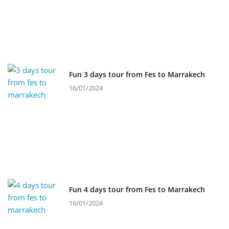
Fun 3 days tour from Fes to Marrakech
16/01/2024
Fun 4 days tour from Fes to Marrakech
16/01/2024