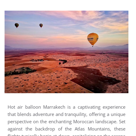
Hot air balloon Marrakech is a captivating experience
that blends adventure and tranquility, offering a unique
perspective on the enchanting Moroccan landscape. Set
against the backdrop of the Atlas Mountains, these