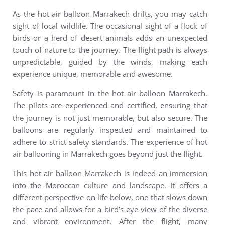
As the
h
ot air balloon Marrakech
drifts, you may catch
sight of local wildlife. The occasional sight of a flock of
birds or a herd of desert animals adds an unexpected
touch of nature to the journey. The flight path is always
unpredictable, guided by the winds, making each
experience unique, memorable and awesome.
Safety is paramount in the hot air balloon Marrakech.
The pilots are experienced and certified, ensuring that
the journey is not just memorable, but also secure. The
balloons are regularly inspected and maintained to
adhere to strict safety standards.
The experience of hot
air ballooning in Marrakech goes beyond just the flight.
This
h
ot air balloon Marrakech is
indeed an immersion
into the Moroccan culture and landscape. It offers a
different perspective on life below, one that slows down
the pace and allows for a bird’s eye view of the diverse
and vibrant environment.
After the flight, many