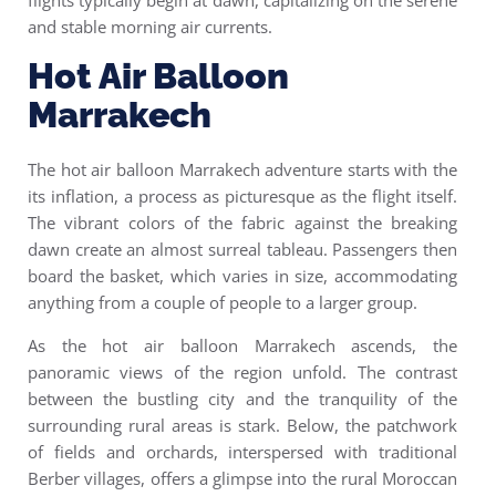
flights typically begin at dawn, capitalizing on the serene
and stable morning air currents.
Hot Air Balloon
Marrakech
The h
ot air balloon Marrakech
adventure starts with the
its inflation, a process as picturesque as the flight itself.
The vibrant colors of the fabric against the breaking
dawn create an almost surreal tableau. Passengers then
board the basket, which varies in size, accommodating
anything from a couple of people to a larger group.
As the hot air balloon Marrakech ascends, the
panoramic views of the region unfold. The contrast
between the bustling city and the tranquility of the
surrounding rural areas is stark. Below, the patchwork
of fields and orchards, interspersed with traditional
Berber villages, offers a glimpse into the rural Moroccan