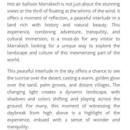
Hot air balloon Marrakech
is not just about the stunning
views or the thrill of floating at the whims of the wind. It
offers a moment of reflection, a peaceful interlude in a
land rich with history and natural beauty. This
experience, combining adventure, tranquility, and
cultural immersion, is a must-do for any visitor to
Marrakech looking for a unique way to explore the
landscape and culture of this mesmerizing part of the
world.
This peaceful interlude in the sky offers a chance to see
the sunrise over the desert, casting a warm, golden glow
over the sand, palm groves, and distant villages. The
changing light creates a dynamic landscape, with
shadows and colors shifting and playing across the
ground. For many, this moment of witnessing the
daybreak from high above is a highlight of the
experience, imbued with a sense of wonder and
tranquility.