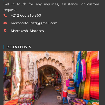
Get in touch for any inquiries, assistance, or custom
requests.
+212 666 315 360
moroccotouristg@gmail.com
Marrakesh, Morocco
RECENT POSTS