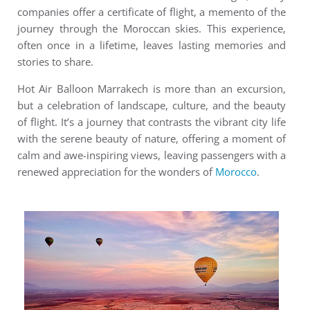
companies offer a certificate of flight, a memento of the
journey through the Moroccan skies. This experience,
often once in a lifetime, leaves lasting memories and
stories to share.
Hot Air Balloon Marrakech is more than an excursion,
but a celebration of landscape, culture, and the beauty
of flight. It’s a journey that contrasts the vibrant city life
with the serene beauty of nature, offering a moment of
calm and awe-inspiring views, leaving passengers with a
renewed appreciation for the wonders of
Morocco
.