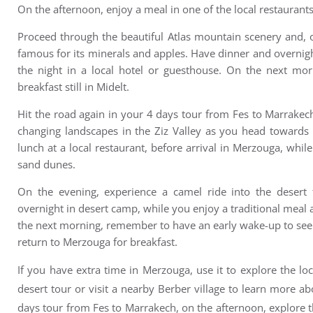
On the afternoon, e
njoy a meal in one of the local restaurants
Proceed through the beautiful Atlas mountain scenery and, 
famous for its minerals and apples. Have d
inner and overnigh
the night in a local hotel or guesthouse. On the next m
or
breakfast still in Midelt.
Hit the road again in your 4 days tour from Fes to Marrake
changing landscapes in the Ziz Valley as you head towards 
lunch at a local restaurant, before a
rrival in Merzouga, whil
sand dunes.
On the evening, experience a camel ride into the desert
overnight in desert camp, while you enjoy a traditional meal 
the next morning, remember to have an e
arly wake-up to see
r
eturn to Merzouga for breakfast.
If you have extra time in Merzouga, use it to explore the lo
desert tour or visit a nearby Berber village to learn more ab
days tour from Fes to Marrakech, on the afternoon, explore t