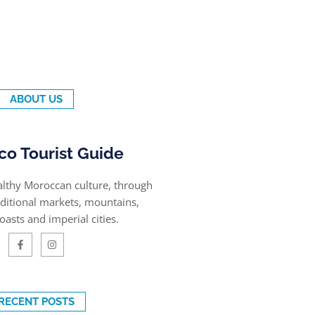
ABOUT US
o Tourist Guide
althy Moroccan culture, through
raditional markets, mountains,
oasts and imperial cities.
RECENT POSTS