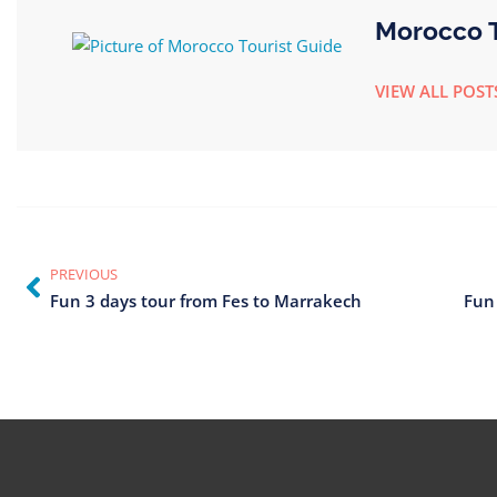
Morocco T
VIEW ALL POST
PREVIOUS
Fun 3 days tour from Fes to Marrakech
Fun