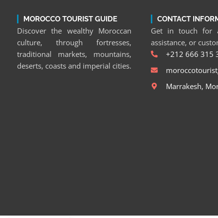
MOROCCO TOURIST GUIDE
CONTACT INFOR
Discover the wealthy Moroccan
Get in touch for a
culture, through fortresses,
assistance, or cust
traditional markets, mountains,
+212 666 315 
deserts, coasts and imperial cities.
moroccotouris
Marrakesh, Mo