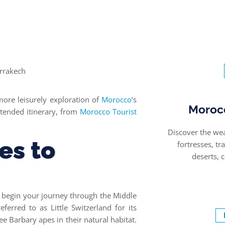
more leisurely exploration of
Morocco
‘s
Morocc
xtended itinerary, from
Morocco Tourist
Discover the we
es to
fortresses, t
deserts, c
 b
egin your journey through the Middle
eferred to as Little Switzerland for its
ee Barbary apes in their natural habitat.