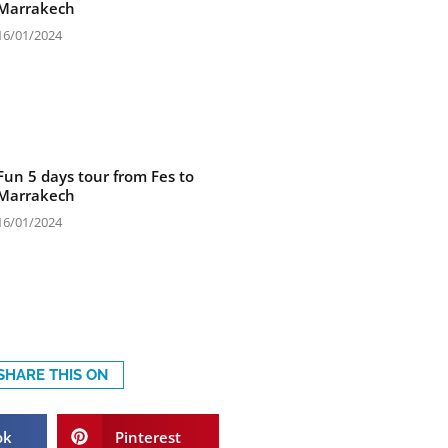
Marrakech
16/01/2024
Fun 5 days tour from Fes to
Marrakech
16/01/2024
SHARE THIS ON
ok
Pinterest