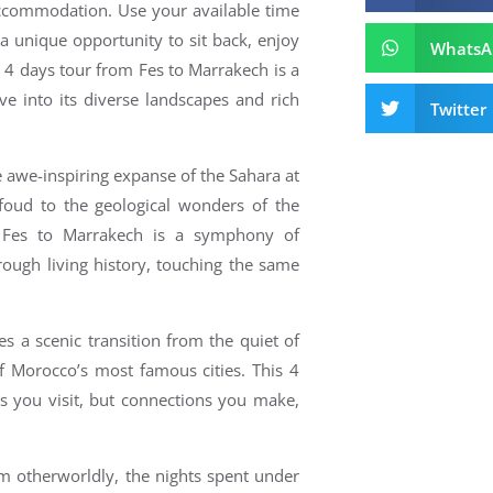
 accommodation.
Use your available time
 a unique opportunity to sit back, enjoy
WhatsA
s 4 days tour from Fes to Marrakech is a
e into its diverse landscapes and rich
Twitter
e awe-inspiring expanse of the Sahara at
foud to the geological wonders of the
 Fes to Marrakech is a symphony of
ough living history, touching the same
s a scenic transition from the quiet of
of Morocco’s most famous cities.
This 4
s you visit, but connections you make,
em otherworldly, the nights spent under