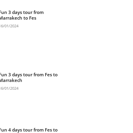
Fun 3 days tour from
Marrakech to Fes
16/01/2024
Fun 3 days tour from Fes to
Marrakech
16/01/2024
Fun 4 days tour from Fes to