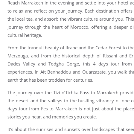
Reach Marrakech in the evening and s
ettle into your hotel
to relax and reflect on your journey. Each destination offers
the local tea, and absorb the vibrant culture around you.
Thi
journey through the heart of Morocco, offering a deeper div
cultural heritage.
From the tranquil beauty of Ifrane and the Cedar Forest to th
Merzouga, and from the historical depth of Rissani and Er
Dades Valley and Todgha Gorge, this 4 days tour from
experiences.
In Ait Benhaddou and Ouarzazate, you walk thr
earth that has been trodden for centuries.
The journey over the Tizi n’Tichka Pass to Marrakech provide
the desert and the valleys to the bustling vibrancy of one 
days tour from Fes to Marrakech is not just about the place
stories you hear, and memories you create.
It’s about the sunrises and sunsets over landscapes that se