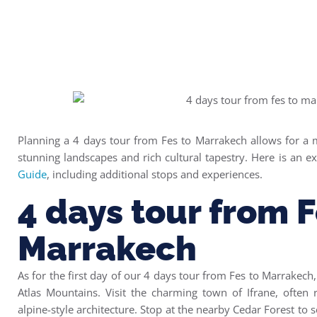
Planning a 4 days tour from Fes to Marrakech allows for a 
stunning landscapes and rich cultural tapestry. Here is an e
Guide
, including additional stops and experiences.
4 days tour from F
Marrakech
As for the first day of our 4 days tour from Fes to Marrakech,
Atlas Mountains.
Visit the charming town of Ifrane, often r
alpine-style architecture.
Stop at the nearby Cedar Forest to s