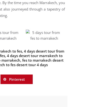
le. By the time you reach Marrakech, you
ut also journeyed through a tapestry of
ting.
rakech to fes
,
4 days desert tour from
fes
,
4 days desert tour marrakech to
to marrakech
,
fes to marrakech desert
ch to fes desert tour 4 days
Pinterest