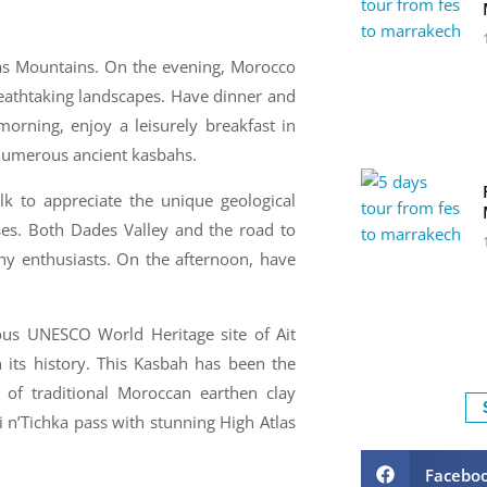
las Mountains. On the e
vening, Morocco
eathtaking landscapes. Have d
inner and
orning, enjoy a leisurely breakfast in
 numerous ancient kasbahs.
k to appreciate the unique geological
ses.
Both Dades Valley and the road to
hy enthusiasts.
On the a
fternoon, have
ous UNESCO World Heritage site of Ait
its history. This Kasbah has been the
of traditional Moroccan earthen clay
i n’Tichka pass
with stunning High Atlas
Facebo