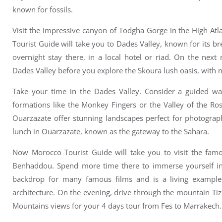
known for fossils.
Visit the impressive canyon of
Todgha Gorge
in the High At
Tourist Guide will take you to
Dades Valley, known for its br
overnight stay there, in a local hotel or riad.
On the next m
Dades Valley before you e
xplore the Skoura lush oasis, with
Take your time in the Dades Valley. Consider a guided wal
formations like the Monkey Fingers or the Valley of the Ro
Ouarzazate offer stunning landscapes perfect for photograp
l
unch in Ouarzazate, known as the gateway to the Sahara.
Now Morocco Tourist Guide will take you to v
isit the fam
Benhaddou.
Spend more time there to immerse yourself in 
backdrop for many famous films and is a living example 
architecture.
On the evening, drive through the mountain
Tiz
Mountains views for your 4 days tour from Fes to Marrakech.