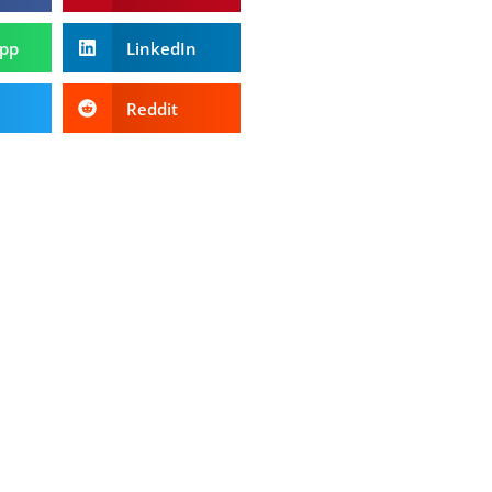
pp
LinkedIn
Reddit