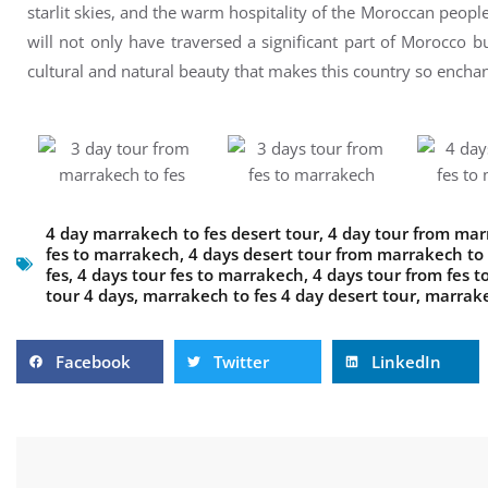
starlit skies, and the warm hospitality of the Moroccan peop
will not only have traversed a significant part of Morocco b
cultural and natural beauty that makes this country so enchan
4 day marrakech to fes desert tour
,
4 day tour from mar
fes to marrakech
,
4 days desert tour from marrakech to 
fes
,
4 days tour fes to marrakech
,
4 days tour from fes 
tour 4 days
,
marrakech to fes 4 day desert tour
,
marrake
Facebook
Twitter
LinkedIn