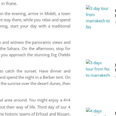
 in Ifrane.
on the evening, a
rrive in Midelt, a town
t stay there, while you relax and spend
ning, s
tart your day with a traditional
ch and witness the panoramic views and
the Sahara. On the afternoon, s
top for
e you approach the stunning Erg Chebbi
 to catch the sunset. Have dinner and
and spend the night in a Berber tent. On
 the sunrise over the desert dunes, then
cal
area around. You might enjoy a 4×4
out their way of life.
Third day of our 4
he historic towns of Erfoud and Rissani,