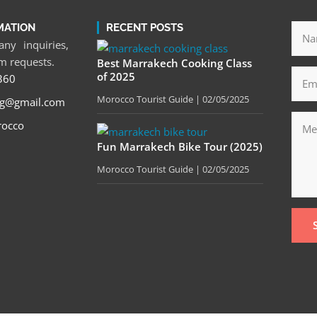
MATION
RECENT POSTS
ny inquiries,
om requests.
Best Marrakech Cooking Class
of 2025
360
Morocco Tourist Guide
02/05/2025
tg@gmail.com
rocco
Fun Marrakech Bike Tour (2025)
Morocco Tourist Guide
02/05/2025