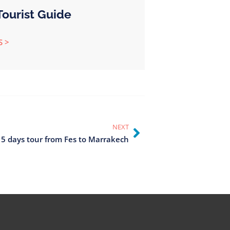
ourist Guide
S >
NEXT
 5 days tour from Fes to Marrakech