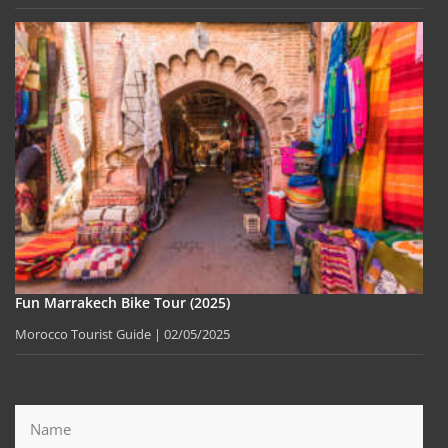
Fun Marrakech Bike Tour (2025)
Morocco Tourist Guide
02/05/2025