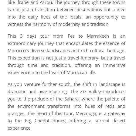
like Ifrane and Azrou. The journey through these towns
is not just a transition between destinations but a dive
into the daily lives of the locals, an opportunity to
witness the harmony of modernity and tradition.
This 3 days tour from Fes to Marrakech is an
extraordinary journey that encapsulates the essence of
Morocco’s diverse landscapes and rich cultural heritage.
This expedition is not just a travel itinerary, but a travel
through time and tradition, offering an immersive
experience into the heart of Moroccan life.
As you venture further south, the shift in landscape is
dramatic and awe-inspiring. The Ziz Valley introduces
you to the prelude of the Sahara, where the palette of
the environment transforms into hues of reds and
oranges. The heart of this tour, Merzouga, is a gateway
to the Erg Chebbi dunes, offering a surreal desert
experience.