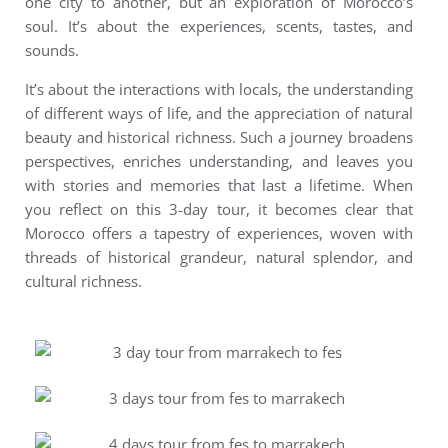
one city to another, but an exploration of Morocco’s
soul. It’s about the experiences, scents, tastes, and
sounds.
It’s about the interactions with locals, the understanding
of different ways of life, and the appreciation of natural
beauty and historical richness. Such a journey broadens
perspectives, enriches understanding, and leaves you
with stories and memories that last a lifetime.
When
you reflect on this 3-day tour, it becomes clear that
Morocco offers a tapestry of experiences, woven with
threads of historical grandeur, natural splendor, and
cultural richness.