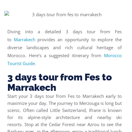
Diving into a detailed 3 days tour from Fes
to
Marrakech
provides an opportunity to explore the
diverse landscapes and rich cultural heritage of
Morocco. Here’s a suggested itinerary from
Morocco
Tourist Guide
.
3 days tour from Fes to
Marrakech
Start your 3 days tour from Fes to Marrakech early to
maximize your day. The journey to Merzouga is long but
scenic. Often called Little Switzerland, Ifrane is known
for its alpine-style architecture and nearby ski
resorts. Stop at the Cedar Forest near Azrou to see the
Barbary apes. in the afternoon, enjoy a traditional lunch