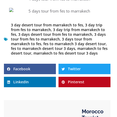
3 day desert tour from marrakech to fes
,
3 day trip
from fes to marrakech
,
3 day trip from marrakech to
fes
,
3 days desert tour from fes to marrakech
,
3 days
tour from fes to marrakech
,
3 days tour from
marrakech to fes
,
fes to marrakech 3 day desert tour
,
fes to marrakech desert tour 3 days
,
marrakech to fes
desert tour
,
marrakech to fes desert tour 3 days
Facebook
Twitter
LinkedIn
Pinterest
Morocco