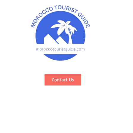
Contact Us