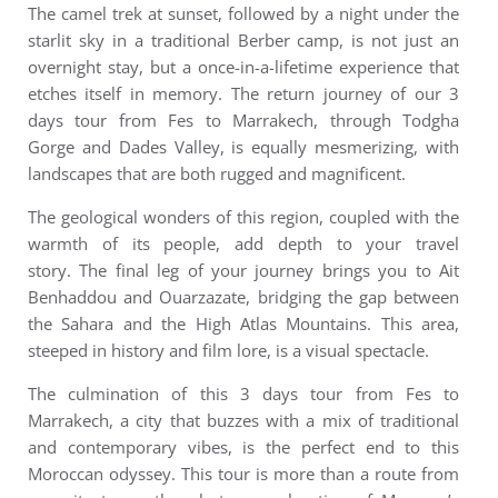
The camel trek at sunset, followed by a night under the
starlit sky in a traditional Berber camp, is not just an
overnight stay, but a once-in-a-lifetime experience that
etches itself in memory.
The return journey of our 3
days tour from Fes to Marrakech, through Todgha
Gorge and Dades Valley, is equally mesmerizing, with
landscapes that are both rugged and magnificent.
The geological wonders of this region, coupled with the
warmth of its people, add depth to your travel
story.
The final leg of your journey brings you to Ait
Benhaddou and Ouarzazate, bridging the gap between
the Sahara and the High Atlas Mountains. This area,
steeped in history and film lore, is a visual spectacle.
The culmination of this 3 days tour from Fes to
Marrakech, a city that buzzes with a mix of traditional
and contemporary vibes, is the perfect end to this
Moroccan odyssey.
This tour is more than a route from