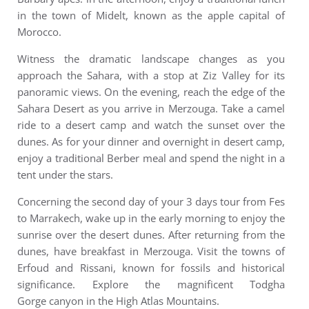
in the town of Midelt, known as the apple capital of
Morocco.
Witness the dramatic landscape changes as you
approach the Sahara, with a stop at Ziz Valley for its
panoramic views. On the evening, reach the edge of the
Sahara Desert as you arrive in Merzouga. Take a camel
ride to a desert camp and watch the sunset over the
dunes. As for your dinner and overnight in desert camp,
enjoy a traditional Berber meal and spend the night in a
tent under the stars.
Concerning the second day of your 3 days tour from Fes
to Marrakech, wake up in the early morning to enjoy the
sunrise over the desert dunes. After returning from the
dunes, have breakfast in Merzouga. Visit the towns of
Erfoud and Rissani, known for fossils and historical
significance. Explore the magnificent Todgha
Gorge canyon in the High Atlas Mountains.