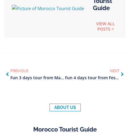
Tourist
Guide
VIEW ALL
POSTS >
PREVIOUS
NEXT
Fun 3 days tour from Marrakech to Fes
Fun 4 days tour from Fes to Marrakech
ABOUT US
Morocco Tourist Guide