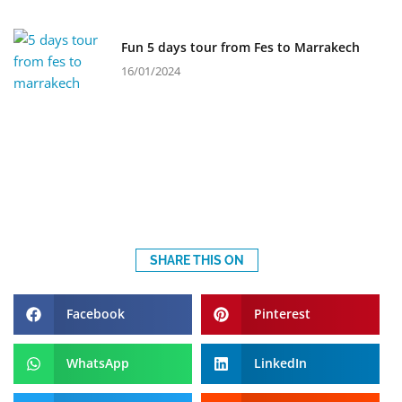
Fun 5 days tour from Fes to Marrakech
16/01/2024
SHARE THIS ON
Facebook
Pinterest
WhatsApp
LinkedIn