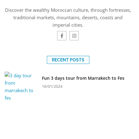
Discover the wealthy Moroccan culture, through fortresses,
traditional markets, mountains, deserts, coasts and
imperial cities.
RECENT POSTS
Fun 3 days tour from Marrakech to Fes
16/01/2024