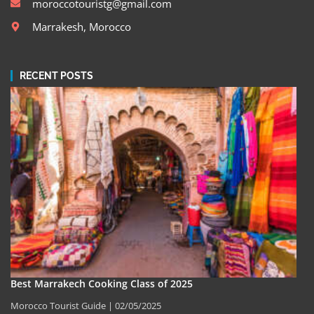
moroccotouristg@gmail.com
Marrakesh, Morocco
RECENT POSTS
Best Marrakech Cooking Class of 2025
Morocco Tourist Guide
02/05/2025