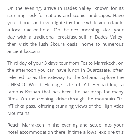
On the evening, arrive in Dades Valley, known for its
stunning rock formations and scenic landscapes. Have
your dinner and overnight stay there while you relax in
a local riad or hotel. On the next morning, start your
day with a traditional breakfast still in Dades Valley,
then visit the lush Skoura oasis, home to numerous
ancient kasbahs.
Third day of your 3 days tour from Fes to Marrakech, on
the afternoon you can have lunch in Ouarzazate, often
referred to as the gateway to the Sahara. Explore the
UNESCO World Heritage site of Ait Benhaddou, a
famous Kasbah that has been the backdrop for many
films. On the evening, drive through the mountain Tizi
n’Tichka pass, offering stunning views of the High Atlas
Mountains.
Reach Marrakech in the evening and settle into your
hotel accommodation there. If time allows, explore this