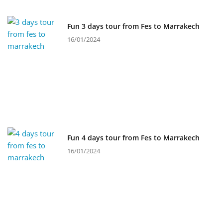
Fun 3 days tour from Fes to Marrakech
16/01/2024
Fun 4 days tour from Fes to Marrakech
16/01/2024