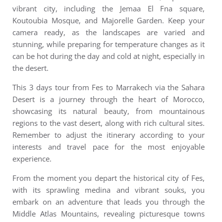
vibrant city, including the Jemaa El Fna square,
Koutoubia Mosque, and Majorelle Garden. Keep your
camera ready, as the landscapes are varied and
stunning, while preparing for temperature changes as it
can be hot during the day and cold at night, especially in
the desert.
This 3 days tour from Fes to Marrakech via the Sahara
Desert is a journey through the heart of Morocco,
showcasing its natural beauty, from mountainous
regions to the vast desert, along with rich cultural sites.
Remember to adjust the itinerary according to your
interests and travel pace for the most enjoyable
experience.
From the moment you depart the historical city of Fes,
with its sprawling medina and vibrant souks, you
embark on an adventure that leads you through the
Middle Atlas Mountains, revealing picturesque towns