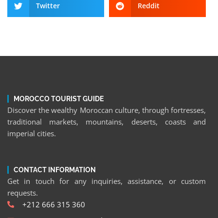
Twitter
Reddit
MOROCCO TOURIST GUIDE
Discover the wealthy Moroccan culture, through fortresses,
traditional markets, mountains, deserts, coasts and
imperial cities.
CONTACT INFORMATION
Get in touch for any inquiries, assistance, or custom
requests.
+212 666 315 360