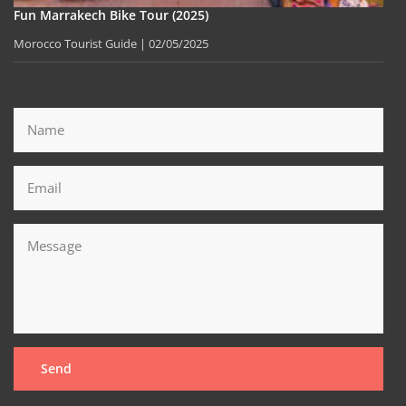
Fun Marrakech Bike Tour (2025)
Morocco Tourist Guide
02/05/2025
Send