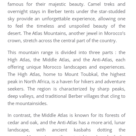
famous for their majestic beauty. Camel treks and
overnight stays in Berber tents under the star-studded
sky provide an unforgettable experience, allowing one
to feel the timeless and unspoiled beauty of the
desert.
The Atlas Mountains, another jewel in Morocco’s
crown, stretch across the central part of the country.
This mountain range is divided into three parts : the
High Atlas, the Middle Atlas, and the Anti-Atlas, each
offering unique Morocco landscapes and experiences.
The High Atlas, home to Mount Toubkal, the highest
peak in North Africa, is a haven for hikers and adventure
seekers. The region is characterized by sharp peaks,
deep valleys, and traditional Berber villages that cling to
the mountainsides.
In contrast, the Middle Atlas is known for its forests of
cedar and oak, and the Anti-Atlas has a more arid, lunar
landscape, with ancient kasbahs dotting the