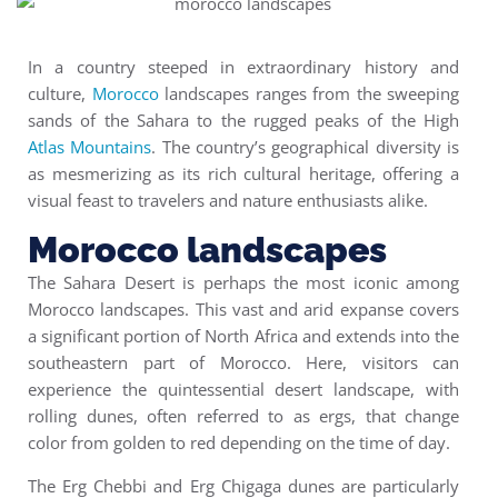
In a country steeped in extraordinary history and
culture,
Morocco
landscapes ranges from the sweeping
sands of the Sahara to the rugged peaks of the High
Atlas Mountains
. The country’s geographical diversity is
as mesmerizing as its rich cultural heritage, offering a
visual feast to travelers and nature enthusiasts alike.
Morocco landscapes
The Sahara Desert is perhaps the most iconic among
Morocco landscapes. This vast and arid expanse covers
a significant portion of North Africa and extends into the
southeastern part of Morocco. Here, visitors can
experience the quintessential desert landscape, with
rolling dunes, often referred to as ergs, that change
color from golden to red depending on the time of day.
The Erg Chebbi and Erg Chigaga dunes are particularly