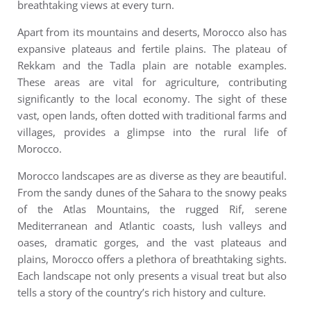
breathtaking views at every turn.
Apart from its mountains and deserts, Morocco also has
expansive plateaus and fertile plains. The plateau of
Rekkam and the Tadla plain are notable examples.
These areas are vital for agriculture, contributing
significantly to the local economy. The sight of these
vast, open lands, often dotted with traditional farms and
villages, provides a glimpse into the rural life of
Morocco.
Morocco landscapes are as diverse as they are beautiful.
From the sandy dunes of the Sahara to the snowy peaks
of the Atlas Mountains, the rugged Rif, serene
Mediterranean and Atlantic coasts, lush valleys and
oases, dramatic gorges, and the vast plateaus and
plains, Morocco offers a plethora of breathtaking sights.
Each landscape not only presents a visual treat but also
tells a story of the country’s rich history and culture.