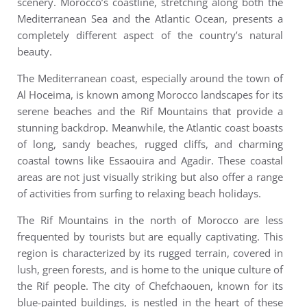
scenery.
Morocco’s coastline, stretching along both the
Mediterranean Sea and the Atlantic Ocean, presents a
completely different aspect of the country’s natural
beauty.
The Mediterranean coast, especially around the town of
Al Hoceima, is known among Morocco landscapes for its
serene beaches and the Rif Mountains that provide a
stunning backdrop. Meanwhile, the Atlantic coast boasts
of long, sandy beaches, rugged cliffs, and charming
coastal towns like Essaouira and Agadir. These coastal
areas are not just visually striking but also offer a range
of activities from surfing to relaxing beach holidays.
The Rif Mountains in the north of Morocco are less
frequented by tourists but are equally captivating. This
region is characterized by its rugged terrain, covered in
lush, green forests, and is home to the unique culture of
the Rif people. The city of Chefchaouen, known for its
blue-painted buildings, is nestled in the heart of these