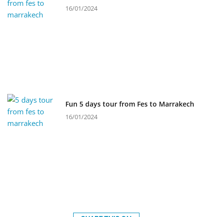
16/01/2024
Fun 5 days tour from Fes to Marrakech
16/01/2024