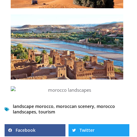
landscape morocco
,
moroccan scenery
,
morocco
landscapes
,
tourism
Facebook
Twitter