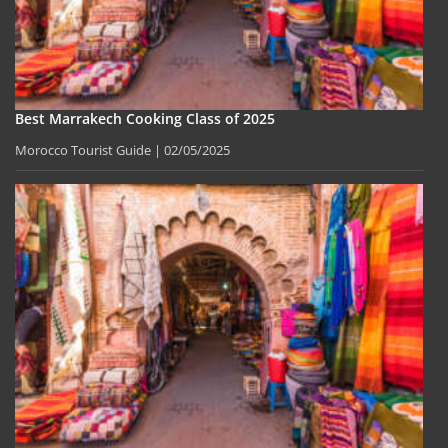
Best Marrakech Cooking Class of 2025
Morocco Tourist Guide
02/05/2025