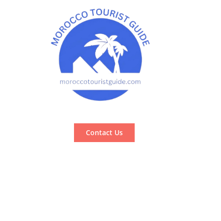
Contact Us