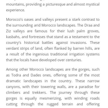
mountains, providing a picturesque and almost mystical
experience.
Morocco’s oases and valleys present a stark contrast to
the surrounding arid Morocco landscapes. The Draa and
Ziz valleys are famous for their lush palm groves,
kasbahs, and fortresses that stand as a testament to the
country’s historical battles against invasions. These
verdant strips of land, often flanked by barren hills, are
a result of the ingenious traditional irrigation systems
that the locals have developed over centuries.
Among other Morocco landscapes are the gorges, such
as Todra and Dades ones, offering some of the most
dramatic landscapes in the country. These narrow
canyons, with their towering walls, are a paradise for
climbers and trekkers. The journey through these
gorges is equally mesmerizing, with winding roads
cutting through the rugged terrain and offering