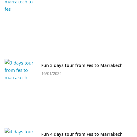
Fun 3 days tour from Fes to Marrakech
16/01/2024
Fun 4 days tour from Fes to Marrakech