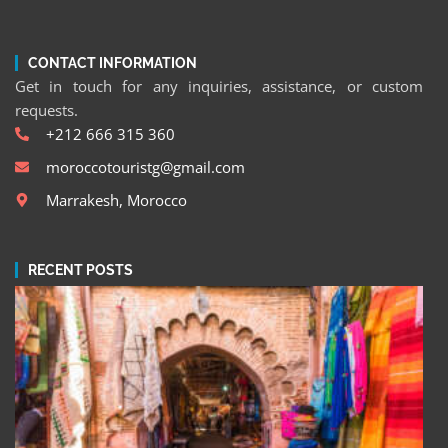
CONTACT INFORMATION
Get in touch for any inquiries, assistance, or custom
requests.
+212 666 315 360
moroccotouristg@gmail.com
Marrakesh, Morocco
RECENT POSTS