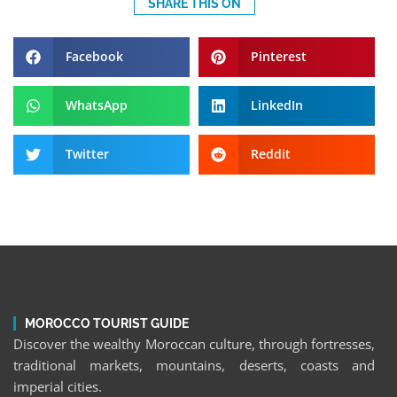
SHARE THIS ON
Facebook
Pinterest
WhatsApp
LinkedIn
Twitter
Reddit
MOROCCO TOURIST GUIDE
Discover the wealthy Moroccan culture, through fortresses,
traditional markets, mountains, deserts, coasts and
imperial cities.