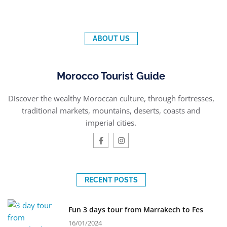
ABOUT US
Morocco Tourist Guide
Discover the wealthy Moroccan culture, through fortresses,
traditional markets, mountains, deserts, coasts and
imperial cities.
RECENT POSTS
Fun 3 days tour from Marrakech to Fes
16/01/2024