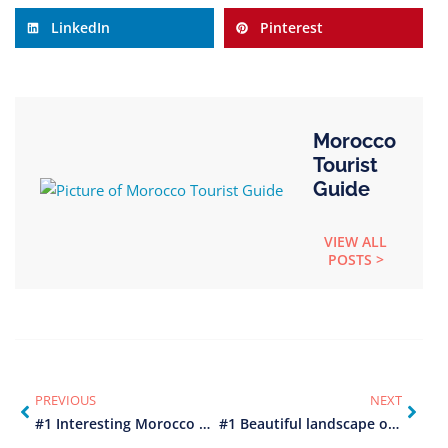
LinkedIn
Pinterest
Morocco
Tourist
Guide
VIEW ALL
POSTS >
PREVIOUS
NEXT
#1 Interesting Morocco history
#1 Beautiful landscape of Morocco