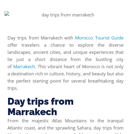
Day trips from Marrakech with
Morocco Tourist Guide
offer travelers a chance to explore the diverse
landscapes, ancient cities, and unique experiences that
lie just a short distance from the bustling city
of
Marrakech
. This vibrant heart of Morocco is not only
a destination rich in culture, history, and beauty but also
the perfect starting point for several breathtaking day
trips.
Day trips from
Marrakech
From the majestic Atlas Mountains to the tranquil
Atlantic coast, and the sprawling Sahara, day trips from