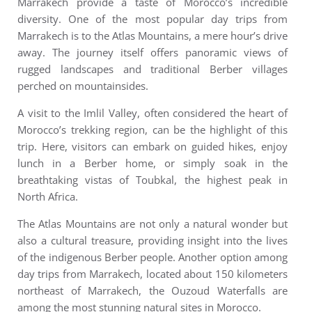
Marrakech provide a taste of Morocco’s incredible
diversity.
One of the most popular day trips from
Marrakech is to the Atlas Mountains, a mere hour’s drive
away. The journey itself offers panoramic views of
rugged landscapes and traditional Berber villages
perched on mountainsides.
A visit to the Imlil Valley, often considered the heart of
Morocco’s trekking region, can be the highlight of this
trip. Here, visitors can embark on guided hikes, enjoy
lunch in a Berber home, or simply soak in the
breathtaking vistas of Toubkal, the highest peak in
North Africa.
The Atlas Mountains are not only a natural wonder but
also a cultural treasure, providing insight into the lives
of the indigenous Berber people. Another option among
day trips from Marrakech, l
ocated about 150 kilometers
northeast of Marrakech, the Ouzoud Waterfalls are
among the most stunning natural sites in Morocco.