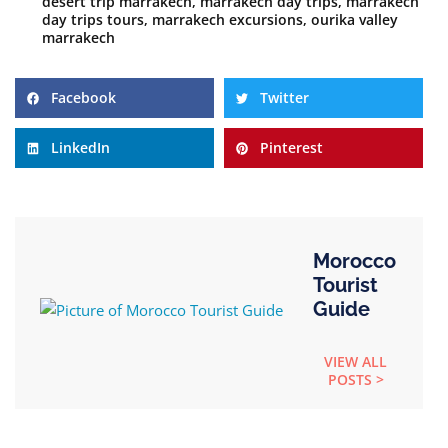
desert trip marrakech
,
marrakech day trips
,
marrakech
day trips tours
,
marrakech excursions
,
ourika valley
marrakech
Facebook
Twitter
LinkedIn
Pinterest
Morocco
Tourist
Guide
VIEW ALL
POSTS >