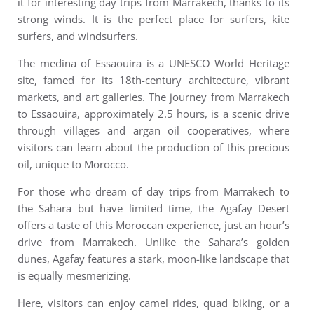
it for interesting day trips from Marrakech, thanks to its
strong winds. It is the perfect place for surfers, kite
surfers, and windsurfers.
The medina of Essaouira is a UNESCO World Heritage
site, famed for its 18th-century architecture, vibrant
markets, and art galleries. The journey from Marrakech
to Essaouira, approximately 2.5 hours, is a scenic drive
through villages and argan oil cooperatives, where
visitors can learn about the production of this precious
oil, unique to Morocco.
For those who dream of day trips from Marrakech to
the Sahara but have limited time, the Agafay Desert
offers a taste of this Moroccan experience, just an hour’s
drive from Marrakech. Unlike the Sahara’s golden
dunes, Agafay features a stark, moon-like landscape that
is equally mesmerizing.
Here, visitors can enjoy camel rides, quad biking, or a