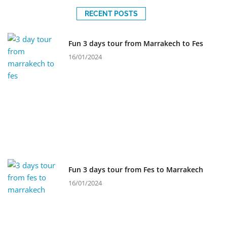
RECENT POSTS
Fun 3 days tour from Marrakech to Fes
16/01/2024
Fun 3 days tour from Fes to Marrakech
16/01/2024