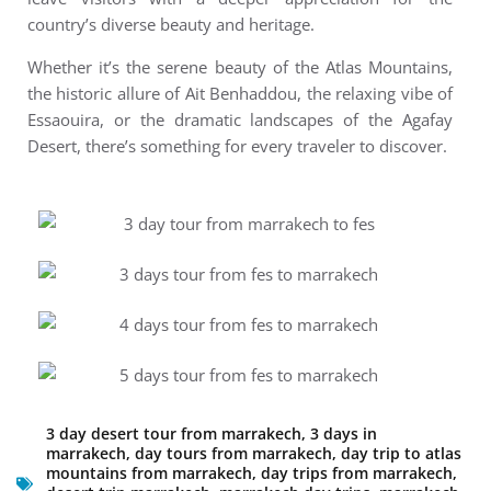
country’s diverse beauty and heritage.
Whether it’s the serene beauty of the Atlas Mountains,
the historic allure of Ait Benhaddou, the relaxing vibe of
Essaouira, or the dramatic landscapes of the Agafay
Desert, there’s something for every traveler to discover.
3 day desert tour from marrakech
,
3 days in
marrakech
,
day tours from marrakech
,
day trip to atlas
mountains from marrakech
,
day trips from marrakech
,