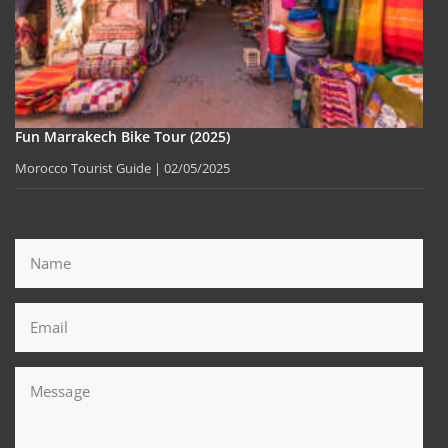
Fun Marrakech Bike Tour (2025)
Morocco Tourist Guide
02/05/2025