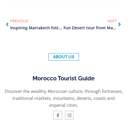
PREVIOUS
NEXT
Inspiring Marrakech historical tour (2025)
Fun Desert tour from Marrakech (2025)
ABOUT US
Morocco Tourist Guide
Discover the wealthy Moroccan culture, through fortresses,
traditional markets, mountains, deserts, coasts and
imperial cities.