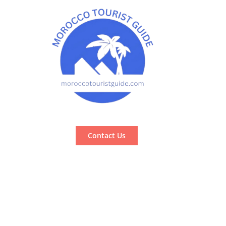
Contact Us