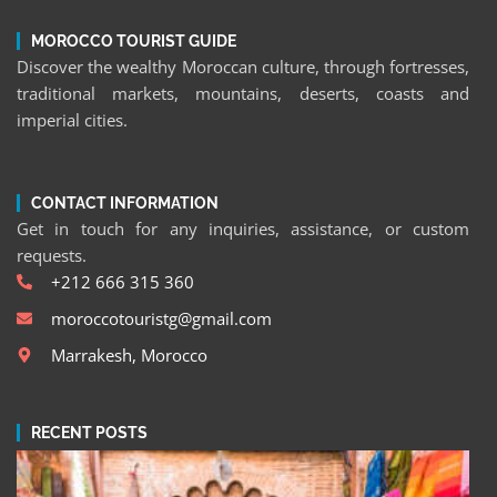
MOROCCO TOURIST GUIDE
Discover the wealthy Moroccan culture, through fortresses,
traditional markets, mountains, deserts, coasts and
imperial cities.
CONTACT INFORMATION
Get in touch for any inquiries, assistance, or custom
requests.
+212 666 315 360
moroccotouristg@gmail.com
Marrakesh, Morocco
RECENT POSTS