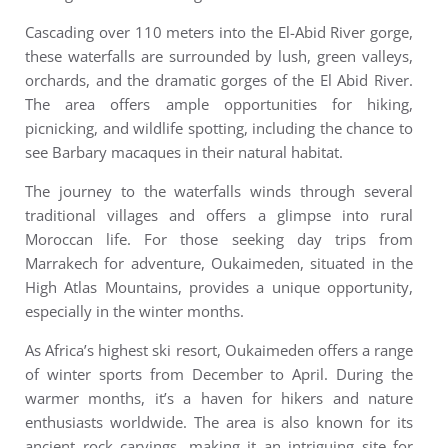
Cascading over 110 meters into the El-Abid River gorge,
these waterfalls are surrounded by lush, green valleys,
orchards, and the dramatic gorges of the El Abid River.
The area offers ample opportunities for hiking,
picnicking, and wildlife spotting, including the chance to
see Barbary macaques in their natural habitat.
The journey to the waterfalls winds through several
traditional villages and offers a glimpse into rural
Moroccan life.
For those seeking day trips from
Marrakech for adventure, Oukaimeden, situated in the
High Atlas Mountains, provides a unique opportunity,
especially in the winter months.
As Africa’s highest ski resort, Oukaimeden offers a range
of winter sports from December to April. During the
warmer months, it’s a haven for hikers and nature
enthusiasts worldwide. The area is also known for its
ancient rock carvings, making it an intriguing site for