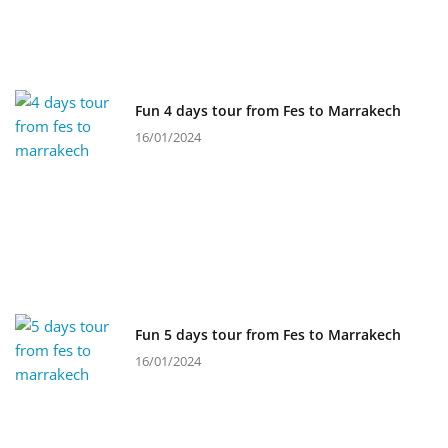
Fun 4 days tour from Fes to Marrakech
16/01/2024
Fun 5 days tour from Fes to Marrakech
16/01/2024