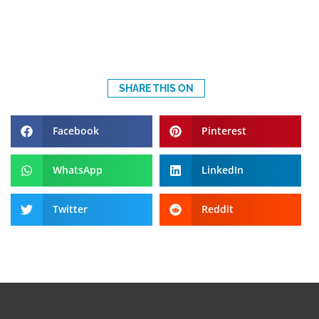
SHARE THIS ON
Facebook
Pinterest
WhatsApp
LinkedIn
Twitter
Reddit