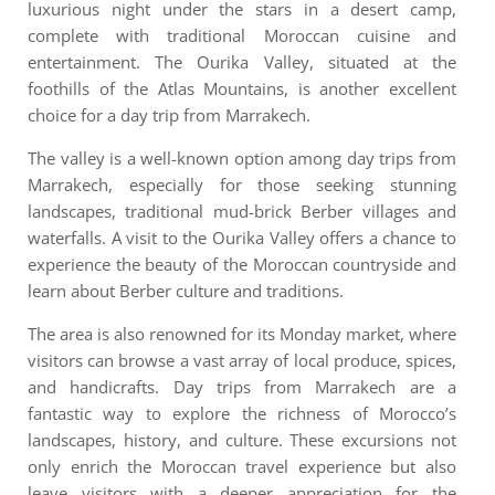
luxurious night under the stars in a desert camp,
complete with traditional Moroccan cuisine and
entertainment.
The Ourika Valley, situated at the
foothills of the Atlas Mountains, is another excellent
choice for a day trip from Marrakech.
The valley is a well-known option among day trips from
Marrakech, especially for those seeking stunning
landscapes, traditional mud-brick Berber villages and
waterfalls. A visit to the Ourika Valley offers a chance to
experience the beauty of the Moroccan countryside and
learn about Berber culture and traditions.
The area is also renowned for its Monday market, where
visitors can browse a vast array of local produce, spices,
and handicrafts.
Day trips from Marrakech are a
fantastic way to explore the richness of Morocco’s
landscapes, history, and culture.
These excursions not
only enrich the Moroccan travel experience but also
leave visitors with a deeper appreciation for the