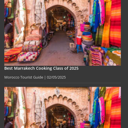
Best Marrakech Cooking Class of 2025
Morocco Tourist Guide
02/05/2025