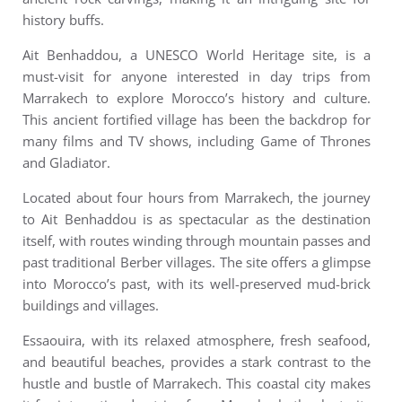
history buffs.
Ait Benhaddou, a UNESCO World Heritage site, is a
must-visit for anyone interested in day trips from
Marrakech to explore Morocco’s history and culture.
This ancient fortified village has been the backdrop for
many films and TV shows, including Game of Thrones
and Gladiator.
Located about four hours from Marrakech, the journey
to Ait Benhaddou is as spectacular as the destination
itself, with routes winding through mountain passes and
past traditional Berber villages. The site offers a glimpse
into Morocco’s past, with its well-preserved mud-brick
buildings and villages.
Essaouira, with its relaxed atmosphere, fresh seafood,
and beautiful beaches, provides a stark contrast to the
hustle and bustle of Marrakech. This coastal city makes