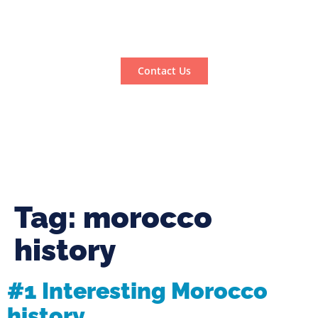
Contact Us
Tag:
morocco
history
#1 Interesting Morocco
history