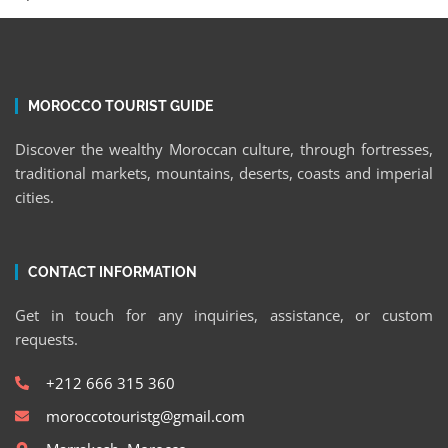
MOROCCO TOURIST GUIDE
Discover the wealthy Moroccan culture, through fortresses,
traditional markets, mountains, deserts, coasts and imperial
cities.
CONTACT INFORMATION
Get in touch for any inquiries, assistance, or custom
requests.
+212 666 315 360
moroccotouristg@gmail.com