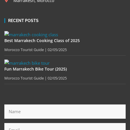
Marrakesh, Morocco
RECENT POSTS
Best Marrakech Cooking Class of 2025
Morocco Tourist Guide
02/05/2025
Fun Marrakech Bike Tour (2025)
Morocco Tourist Guide
02/05/2025