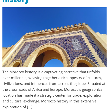
The Morocco history is a captivating narrative that unfolds
over millennia, weaving together a rich tapestry of cultures,
civilizations, and influences from across the globe. Situated at
the crossroads of Africa and Europe, Morocco‘s geographical
location has made it a strategic center for trade, exploration,
and cultural exchange. Morocco history In this extensive
exploration of […]