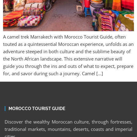
A camel trek Marrakech with Morocco Tourist Guide, often
touted as a quintessential Moroccan experience, unfolds as an
adventure steeped in both culture and the sublime beauty of
the North African landscape. This extensive narrative will
guide you through the ins and outs of what to expect, prepare
for, and savor during such a journey. Camel […]
MOROCCO TOURIST GUIDE
Discover the wealthy Moroccan culture, through fortresses,
traditional markets, mountains, deserts, coasts and imperial
cities.