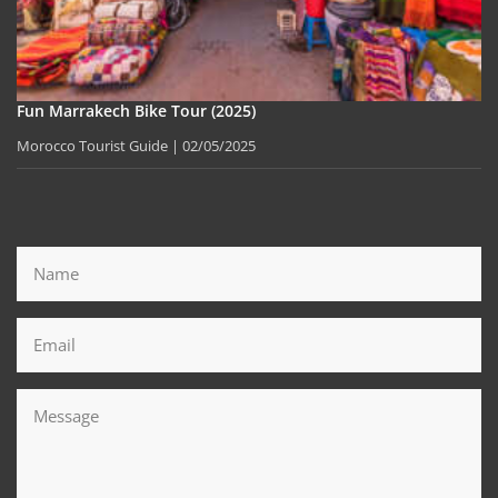
Fun Marrakech Bike Tour (2025)
Morocco Tourist Guide
02/05/2025