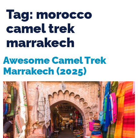
Tag:
morocco
camel trek
marrakech
Awesome Camel Trek
Marrakech (2025)