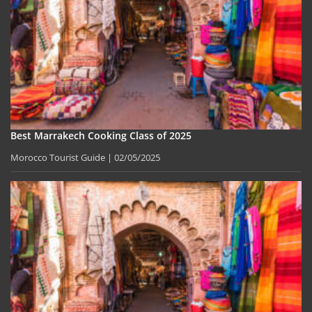
Best Marrakech Cooking Class of 2025
Morocco Tourist Guide
02/05/2025