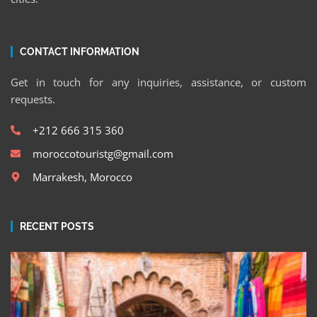
CONTACT INFORMATION
Get in touch for any inquiries, assistance, or custom
requests.
+212 666 315 360
moroccotouristg@gmail.com
Marrakesh, Morocco
RECENT POSTS