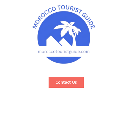
Contact Us