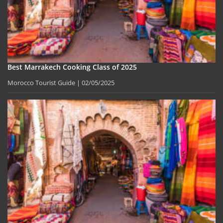
Best Marrakech Cooking Class of 2025
Morocco Tourist Guide
02/05/2025