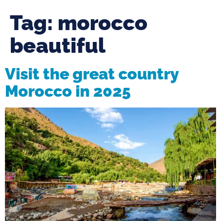
Tag:
morocco
beautiful
Visit the great country
Morocco in 2025