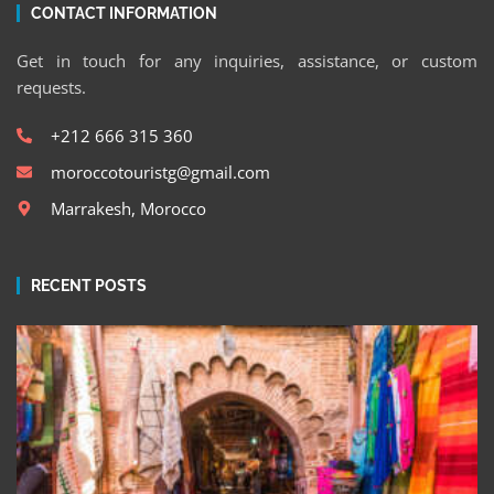
CONTACT INFORMATION
Get in touch for any inquiries, assistance, or custom
requests.
+212 666 315 360
moroccotouristg@gmail.com
Marrakesh, Morocco
RECENT POSTS