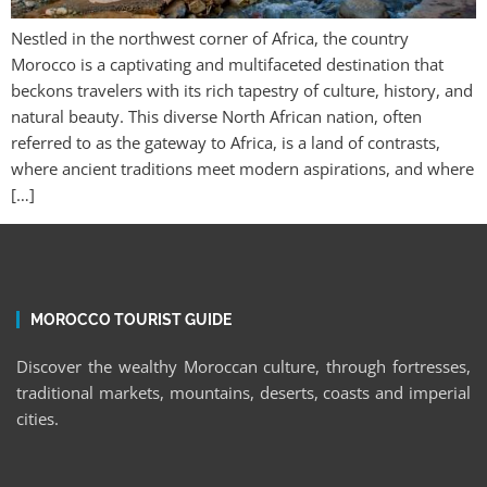
Nestled in the northwest corner of Africa, the country
Morocco is a captivating and multifaceted destination that
beckons travelers with its rich tapestry of culture, history, and
natural beauty. This diverse North African nation, often
referred to as the gateway to Africa, is a land of contrasts,
where ancient traditions meet modern aspirations, and where
[…]
MOROCCO TOURIST GUIDE
Discover the wealthy Moroccan culture, through fortresses,
traditional markets, mountains, deserts, coasts and imperial
cities.