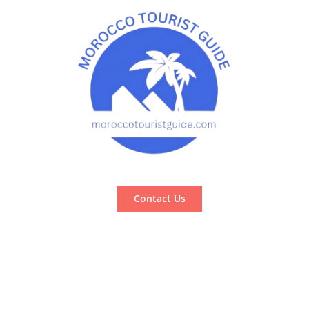
Contact Us