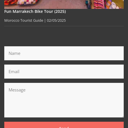
Fun Marrakech Bike Tour (2025)
Morocco Tourist Guide
02/05/2025