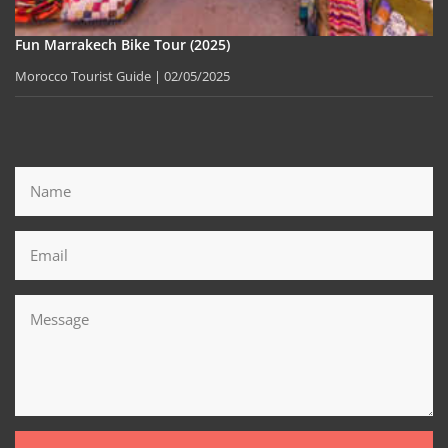
Fun Marrakech Bike Tour (2025)
Morocco Tourist Guide
02/05/2025