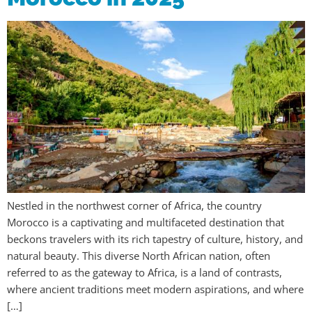
Nestled in the northwest corner of Africa, the country
Morocco is a captivating and multifaceted destination that
beckons travelers with its rich tapestry of culture, history, and
natural beauty. This diverse North African nation, often
referred to as the gateway to Africa, is a land of contrasts,
where ancient traditions meet modern aspirations, and where
[…]