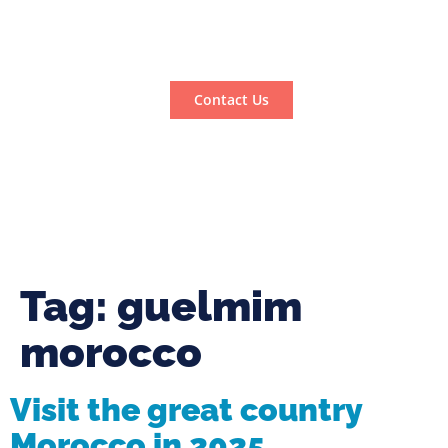
Contact Us
Tag:
guelmim
morocco
Visit the great country
Morocco in 2025