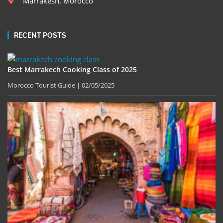
Marrakesh, Morocco
RECENT POSTS
Best Marrakech Cooking Class of 2025
Morocco Tourist Guide
02/05/2025