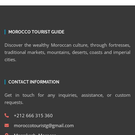
MOROCCO TOURIST GUIDE
Discover the wealthy Moroccan culture, through fortresses,
traditional markets, mountains, deserts, coasts and imperial
cities.
CONTACT INFORMATION
Get in touch for any inquiries, assistance, or custom
requests.
+212 666 315 360
moroccotouristg@gmail.com